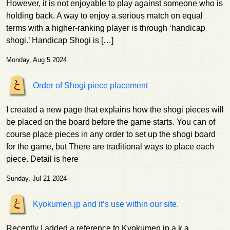
However, it is not enjoyable to play against someone who is
holding back. A way to enjoy a serious match on equal
terms with a higher-ranking player is through ‘handicap
shogi.’ Handicap Shogi is […]
Monday, Aug 5 2024
Order of Shogi piece placement
I created a new page that explains how the shogi pieces will
be placed on the board before the game starts. You can of
course place pieces in any order to set up the shogi board
for the game, but There are traditional ways to place each
piece. Detail is here
Sunday, Jul 21 2024
Kyokumen.jp and it’s use within our site.
Recently I added a reference to Kyokumen.jp a.k.a.