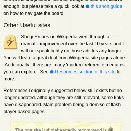
enough, but please take a quick look at
this short guide
on how to navigate the board.
Other Useful sites
Shogi Entries on Wikipedia went through a
dramatic improvement over the last 10 years and I
will not speak lightly on those articles any longer.
You will learn a great deal from Wikipedia site pages alone.
Additionally , there are many 'modern' reference mediums
you can explore. See
Resources section of this site
for
more.
References I originally suggested below still exists but no
longer updated. although they are still relevant, some links
have disappeared. Main problem being a demise of flash
player based pages.
The one site I wholeheartedly recommend is