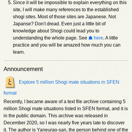
Since it will be impossible to explain everything on this
site, I will make many references to the established
shogi sites. Most of those sites are Japanese. Not
Japanse? Don't dread. Even just a little bit of
knowledge about Shogi could lead you to
understanding the whole page. See
here
. A little
practice and you will be amazed how much you can
learn.
Announcement
Explore 5 million Shogi mate situations in SFEN
format
Recently, I became aware of a text file archive containing 5
million Shogi mate situations listed in SFEN format, and it is
in the public domain. This archive was released in
December 2020, so I was nearly five years late to discover
it. The author is Yaneurao-san, the person behind one of the