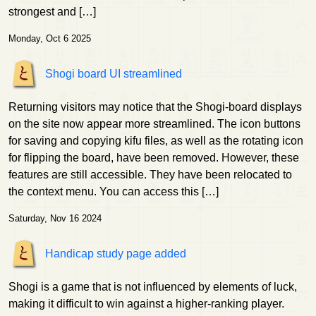
strongest and […]
Monday, Oct 6 2025
Shogi board UI streamlined
Returning visitors may notice that the Shogi-board displays
on the site now appear more streamlined. The icon buttons
for saving and copying kifu files, as well as the rotating icon
for flipping the board, have been removed. However, these
features are still accessible. They have been relocated to
the context menu. You can access this […]
Saturday, Nov 16 2024
Handicap study page added
Shogi is a game that is not influenced by elements of luck,
making it difficult to win against a higher-ranking player.