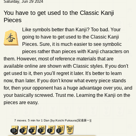
Saturday, Jun 29 2024
You have to get used to the Classic Kanji
Pieces
Like symbols better than Kanji? Too bad. Your
going to have to get used to the Classic Kanji
Pieces. Sure, it is much easier to see symbolic
pieces rather than pieces with Kanji characters on
them. However, most of reference materials that are
available online are shown with Classic styles. If you don't
get used to it, then you'll regret it later. It's better to learn
now, than later. If you don't know what every piece stands
for, then your opponent has a huge advantage over you, and
your basically screwed. Trust me. Learning the Kanji on the
pieces are easy.
7 moves. 5 min for 1 Dan [by:Koichi Fukaura(深浦康一)]
15
3
4
3
2
2