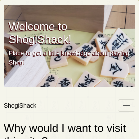
Welcome to
ShogiShack!
Place to get a little knowledge about playing
Shogi
ShogiShack
Why would I want to visit