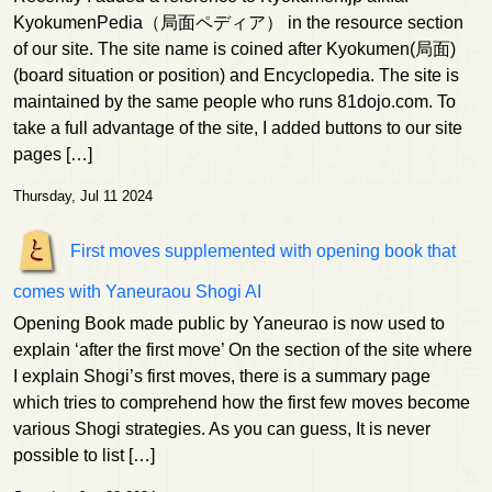
KyokumenPedia（局面ペディア） in the resource section
of our site. The site name is coined after Kyokumen(局面)
(board situation or position) and Encyclopedia. The site is
maintained by the same people who runs 81dojo.com. To
take a full advantage of the site, I added buttons to our site
pages […]
Thursday, Jul 11 2024
First moves supplemented with opening book that
comes with Yaneuraou Shogi AI
Opening Book made public by Yaneurao is now used to
explain ‘after the first move’ On the section of the site where
I explain Shogi’s first moves, there is a summary page
which tries to comprehend how the first few moves become
various Shogi strategies. As you can guess, It is never
possible to list […]