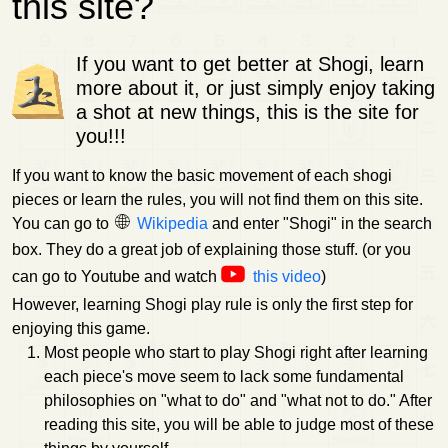
this site?
If you want to get better at Shogi, learn
more about it, or just simply enjoy taking
a shot at new things, this is the site for
you!!!
If you want to know the basic movement of each shogi
pieces or learn the rules, you will not find them on this site.
You can go to
Wikipedia
and enter "Shogi" in the search
box. They do a great job of explaining those stuff. (or you
can go to Youtube and watch
this video
)
However, learning Shogi play rule is only the first step for
enjoying this game.
Most people who start to play Shogi right after learning
each piece's move seem to lack some fundamental
philosophies on "what to do" and "what not to do." After
reading this site, you will be able to judge most of these