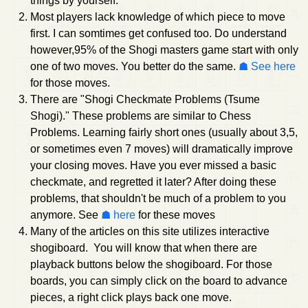
things by yourself.
Most players lack knowledge of which piece to move
first. I can somtimes get confused too. Do understand
however,95% of the Shogi masters game start with only
one of two moves. You better do the same.
See here
for those moves.
There are "Shogi Checkmate Problems (Tsume
Shogi)." These problems are similar to Chess
Problems. Learning fairly short ones (usually about 3,5,
or sometimes even 7 moves) will dramatically improve
your closing moves. Have you ever missed a basic
checkmate, and regretted it later? After doing these
problems, that shouldn't be much of a problem to you
anymore. See
here
for these moves
Many of the articles on this site utilizes interactive
shogiboard. You will know that when there are
playback buttons below the shogiboard. For those
boards, you can simply click on the board to advance
pieces, a right click plays back one move.