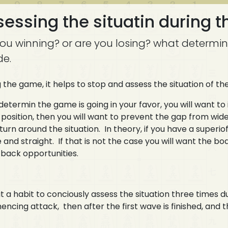
essing the situatin during 
you winning? or are you losing? what determin
de.
 the game, it helps to stop and assess the situation of t
 determin the game is going in your favor, you will want to 
 position, then you will want to prevent the gap from wid
 turn around the situation. In theory, if you have a superi
 and straight. If that is not the case you will want the 
back opportunities.
t a habit to conciously assess the situation three times d
cing attack, then after the first wave is finished, and t