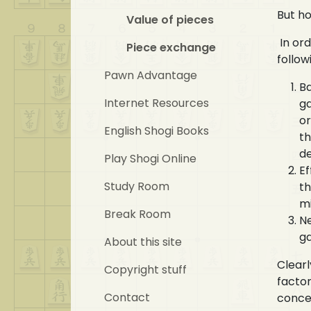
But ho
Value of pieces
In ord
Piece exchange
follow
Pawn Advantage
Ba
Internet Resources
ga
or
English Shogi Books
th
d
Play Shogi Online
Ef
Study Room
th
m
Break Room
Ne
ga
About this site
Clearl
Copyright stuff
factor
Contact
concer