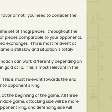
r favor or not, you need to consider the
me set of shogi pieces. throughout the
e of pieces comparable to your opponents,
ced exchanges. This is most relavent at
e is still slow and situation is totaly
ction can work differently depending on
n gold at 1b. This is most relevant in the
. This is most relevant towards the end
into opponent's King.
es at the beginning of the game. All three
middle game, attacking side will be more
pponent king, and defending side will