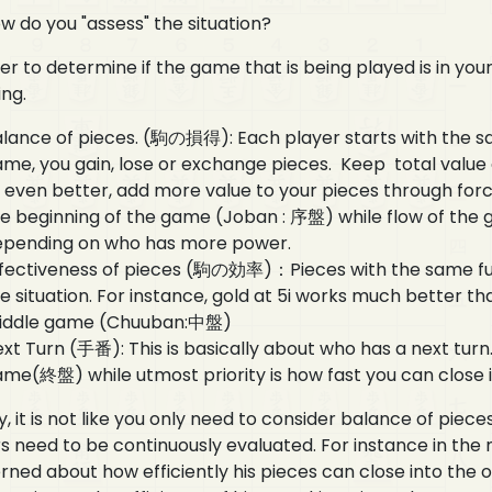
w do you "assess" the situation?
er to determine if the game that is being played is in you
ing.
lance of pieces. (駒の損得): Each player starts with the sa
me, you gain, lose or exchange pieces. Keep total valu
 even better, add more value to your pieces through for
e beginning of the game (Joban : 序盤) while flow of the gam
epending on who has more power.
fectiveness of pieces (駒の効率)：Pieces with the same fun
e situation. For instance, gold at 5i works much better tha
iddle game (Chuuban:中盤)
xt Turn (手番): This is basically about who has a next turn
me(終盤) while utmost priority is how fast you can close 
y, it is not like you only need to consider balance of piec
s need to be continuously evaluated. For instance in the 
ned about how efficiently his pieces can close into the o