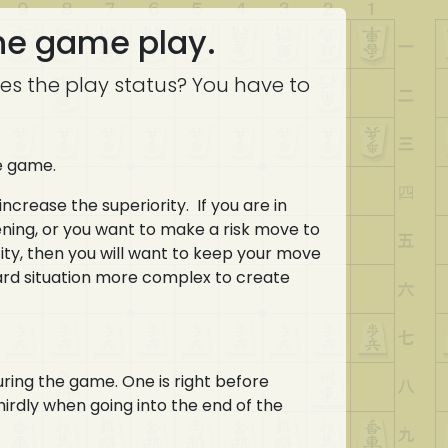
the game play.
es the play status? You have to
he game.
increase the superiority. If you are in
ening, or you want to make a risk move to
ofity, then you will want to keep your move
board situation more complex to create
uring the game. One is right before
hirdly when going into the end of the