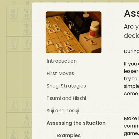
Ass
Are 
deci
During
Introduction
If you
lesser
First Moves
try to
Shogi Strategies
simple
come 
Tsumi and Hisshi
Suji and Tesuji
Make i
Assessing the situation
commen
game.
Examples