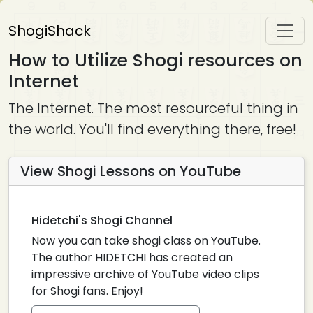
ShogiShack
How to Utilize Shogi resources on
Internet
The Internet. The most resourceful thing in
the world. You'll find everything there, free!
View Shogi Lessons on YouTube
Hidetchi's Shogi Channel
Now you can take shogi class on YouTube.
The author HIDETCHI has created an
impressive archive of YouTube video clips
for Shogi fans. Enjoy!