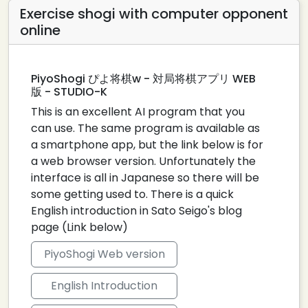
Exercise shogi with computer opponent
online
PiyoShogi ぴよ将棋w - 対局将棋アプリ WEB
版 - STUDIO-K
This is an excellent AI program that you
can use. The same program is available as
a smartphone app, but the link below is for
a web browser version. Unfortunately the
interface is all in Japanese so there will be
some getting used to. There is a quick
English introduction in Sato Seigo's blog
page (Link below)
PiyoShogi Web version
English Introduction