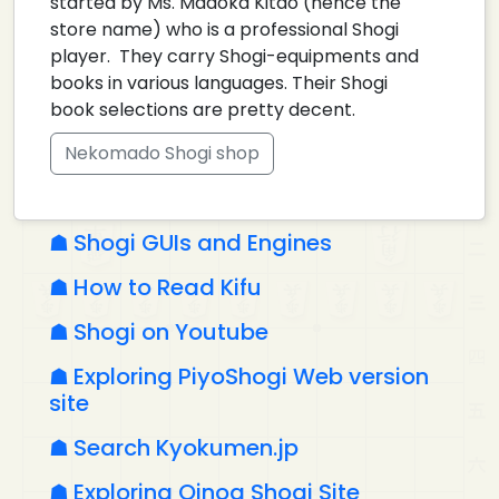
started by Ms. Madoka Kitao (hence the
store name) who is a professional Shogi
player. They carry Shogi-equipments and
books in various languages. Their Shogi
book selections are pretty decent.
Nekomado Shogi shop
Shogi GUIs and Engines
How to Read Kifu
Shogi on Youtube
Exploring PiyoShogi Web version
site
Search Kyokumen.jp
Exploring Qinoa Shogi Site