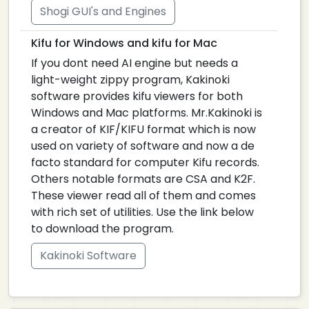
Shogi GUI's and Engines
Kifu for Windows and kifu for Mac
If you dont need AI engine but needs a
light-weight zippy program, Kakinoki
software provides kifu viewers for both
Windows and Mac platforms. Mr.Kakinoki is
a creator of KIF/KIFU format which is now
used on variety of software and now a de
facto standard for computer Kifu records.
Others notable formats are CSA and K2F.
These viewer read all of them and comes
with rich set of utilities. Use the link below
to download the program.
Kakinoki Software