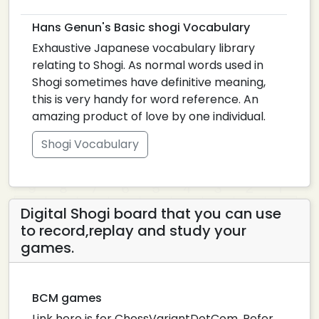
Hans Genun's Basic shogi Vocabulary
Exhaustive Japanese vocabulary library
relating to Shogi. As normal words used in
Shogi sometimes have definitive meaning,
this is very handy for word reference. An
amazing product of love by one individual.
Shogi Vocabulary
Digital Shogi board that you can use
to record,replay and study your
games.
BCM games
Link here is for ChessVariantDotCom. Refer