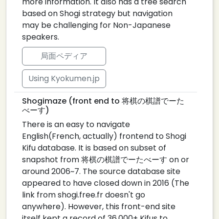
more information. It also has a tree search
based on Shogi strategy but navigation
may be challenging for Non-Japanese
speakers.
局面ペディア
Using Kyokumen.jp
Shogimaze (front end to 将棋の棋譜でーた
べーす)
There is an easy to navigate
English(French, actually) frontend to Shogi
Kifu database. It is based on subset of
snapshot from 将棋の棋譜でーたべーす on or
around 2006~7. The source database site
appeared to have closed down in 2016 (The
link from shogi.free.fr doesn't go
anywhere). However, this front-end site
itself kept a record of 36,000+ Kifus to