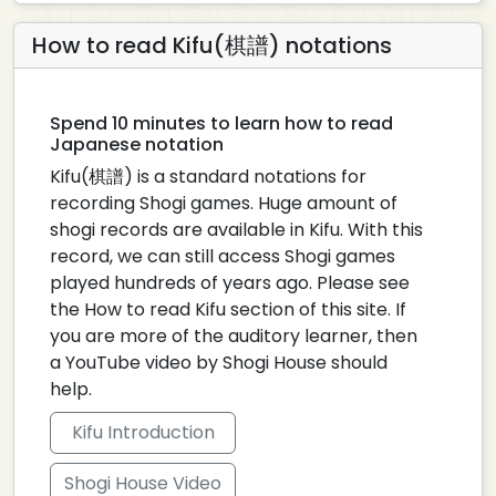
How to read Kifu(棋譜) notations
Spend 10 minutes to learn how to read
Japanese notation
Kifu(棋譜) is a standard notations for
recording Shogi games. Huge amount of
shogi records are available in Kifu. With this
record, we can still access Shogi games
played hundreds of years ago. Please see
the How to read Kifu section of this site. If
you are more of the auditory learner, then
a YouTube video by Shogi House should
help.
Kifu Introduction
Shogi House Video