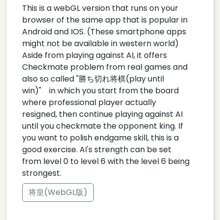
This is a webGL version that runs on your
browser of the same app that is popular in
Android and IOS. (These smartphone apps
might not be available in western world)
Aside from playing against AI, it offers
Checkmate problem from real games and
also so called "勝ち切れ将棋(play until
win)" in which you start from the board
where professional player actually
resigned, then continue playing against AI
until you checkmate the opponent king. If
you want to polish endgame skill, this is a
good exercise. AI's strength can be set
from level 0 to level 6 with the level 6 being
strongest.
将皇(WebGL版)