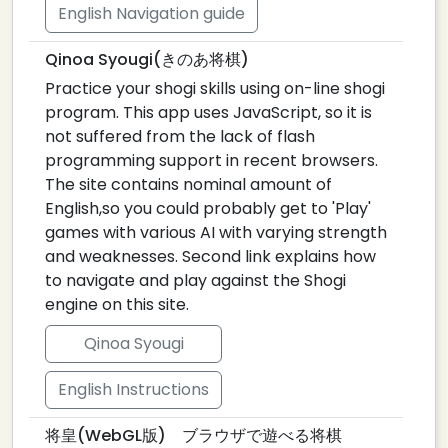
English Navigation guide
Qinoa Syougi(きのあ将棋)
Practice your shogi skills using on-line shogi
program. This app uses JavaScript, so it is
not suffered from the lack of flash
programming support in recent browsers.
The site contains nominal amount of
English,so you could probably get to 'Play'
games with various AI with varying strength
and weaknesses. Second link explains how
to navigate and play against the Shogi
engine on this site.
Qinoa Syougi
English Instructions
将皇(WebGL版) ブラウザで遊べる将棋