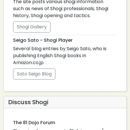
The site posts various shogi information
such as news of Shogi professionals, Shogi
history, Shogi opening and tactics.
Shogi Gallery
Seigo Sato - Shogi Player
Several blog entries by Seigo Sato, who is
publishing English Shogi books in
Amazon.co.jp
Sato Seigo Blog
Discuss Shogi
The 81 Dojo Forum