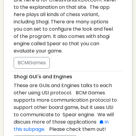
to the explanation on that site. The app
here plays all kinds of chess variant,
including Shogi. There are many options
you can set to configure the look and feel
of the program. It also comes with shogi
engine called Spear so that you can
evaluate your game.
BCMGames
Shogi GUI's and Engines
These are GUIs and Engines talks to each
other using USI protocol. BCM Games
supports more communication protocol to
support other board game, but it uses USI
to communicate to Spear engine. We will
discuss more of those applications
in
this subpage.
Please check them out!