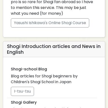
pro is so rare for Shogi fan abroad so I have
to mention this service. This may be just
what you need (for money)
Yasushi Ishikawa's Online Shogi Course
Shogi Introduction articles and News in
English
Shogi-school Blog
Blog articles for Shogi beginners by
Children's Shogi School in Japan
I-tsu-tsu
Shogi Gallery