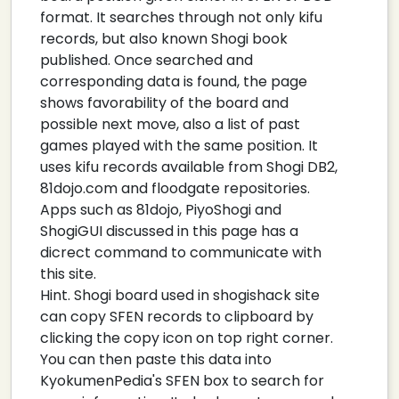
format. It searches through not only kifu
records, but also known Shogi book
published. Once searched and
corresponding data is found, the page
shows favorability of the board and
possible next move, also a list of past
games played with the same position. It
uses kifu records available from Shogi DB2,
81dojo.com and floodgate repositories.
Apps such as 81dojo, PiyoShogi and
ShogiGUI discussed in this page has a
dicrect command to communicate with
this site.
Hint. Shogi board used in shogishack site
can copy SFEN records to clipboard by
clicking the copy icon on top right corner.
You can then paste this data into
KyokumenPedia's SFEN box to search for