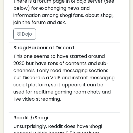
There is a forum page in 81 dojo server (see
below) for exchanging news and
information among shogi fans. about shogi,
join the forum and ask.
81Dojo
Shogi Harbour at Discord
This one seems to have started around
2020 but have tons of contents and sub-
channels. I only read messaging sections
but Discord is a VoIP and instant messaging
social platform, so it appears it can be
used for realtime gaming room chats and
live video streaming.
Reddit /rShogi
Unsurprisingly, Reddit does have Shogi