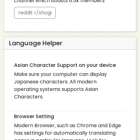
channel which boasts 6.5k members
reddit r/shogi
Language Helper
Asian Character Support on your device
Make sure your computer can display
Japanese characters. All modern
operating systems supports Asian
Characters.
Browser Setting
Modern Browser, such as Chrome and Edge
has settings for automatically translating