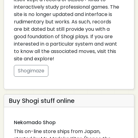
interactively study professional games. The
site is no longer updated and interface is
rudimentary but works. As such, records
are bit dated but still provide you with a
good foundation of Shogi plays. If you are
interested in a particular system and want
to know all the associated moves, visit this
site and explore!
Shogimaze
Buy Shogi stuff online
Nekomado Shop
This on-line store ships from Japan,