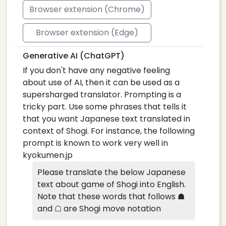
Browser extension (Chrome)
Browser extension (Edge)
Generative AI (ChatGPT)
If you don't have any negative feeling
about use of AI, then it can be used as a
supersharged translator. Prompting is a
tricky part. Use some phrases that tells it
that you want Japanese text translated in
context of Shogi. For instance, the following
prompt is known to work very well in
kyokumen.jp
Please translate the below Japanese
text about game of Shogi into English.
Note that these words that follows ☗
and ☖ are Shogi move notation