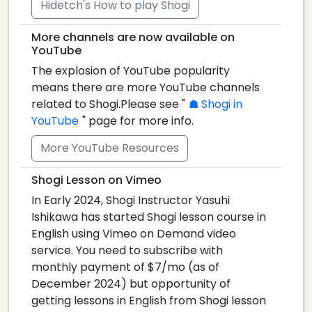
Hidetch's How to play Shogi
More channels are now available on
YouTube
The explosion of YouTube popularity
means there are more YouTube channels
related to Shogi.Please see "
Shogi in
YouTube
" page for more info.
More YouTube Resources
Shogi Lesson on Vimeo
In Early 2024, Shogi Instructor Yasuhi
Ishikawa has started Shogi lesson course in
English using Vimeo on Demand video
service. You need to subscribe with
monthly payment of $7/mo (as of
December 2024) but opportunity of
getting lessons in English from Shogi lesson