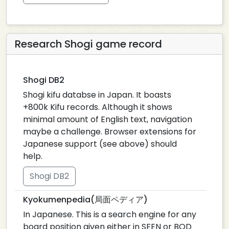
Research Shogi game record
Shogi DB2
Shogi kifu databse in Japan. It boasts
+800k Kifu records. Although it shows
minimal amount of English text, navigation
maybe a challenge. Browser extensions for
Japanese support (see above) should
help.
Shogi DB2
Kyokumenpedia(局面ペディア)
In Japanese. This is a search engine for any
board position given either in SFEN or BOD