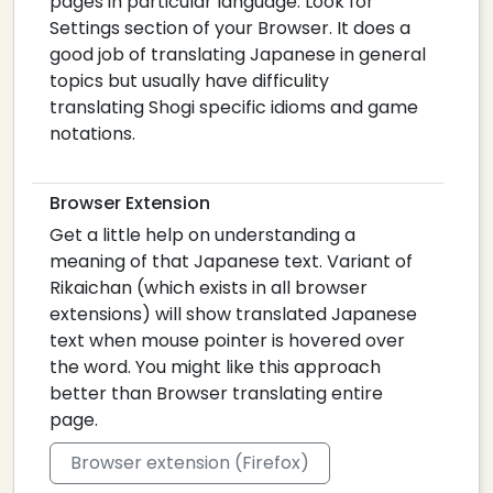
pages in particular language. Look for
Settings section of your Browser. It does a
good job of translating Japanese in general
topics but usually have difficulity
translating Shogi specific idioms and game
notations.
Browser Extension
Get a little help on understanding a
meaning of that Japanese text. Variant of
Rikaichan (which exists in all browser
extensions) will show translated Japanese
text when mouse pointer is hovered over
the word. You might like this approach
better than Browser translating entire
page.
Browser extension (Firefox)