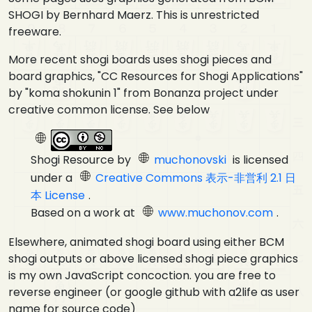
SHOGI by Bernhard Maerz. This is unrestricted
freeware.
More recent shogi boards uses shogi pieces and
board graphics, "CC Resources for Shogi Applications"
by "koma shokunin 1" from Bonanza project under
creative common license. See below
Shogi Resource
by
muchonovski
is licensed
under a
Creative Commons 表示-非営利 2.1 日
本 License
.
Based on a work at
www.muchonov.com
.
Elsewhere, animated shogi board using either BCM
shogi outputs or above licensed shogi piece graphics
is my own JavaScript concoction. you are free to
reverse engineer (or google github with a2life as user
name for source code)