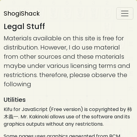
ShogiShack
Legal Stuff
Materials available on this site is free for
distribution. However, I do use material
from other sources and these materials
maybe under various licensing terms and
restrictions. therefore, please observe the
following
Utilities
Kifu for JavaScript (Free version) is copyrighted by 柿
木義一. Mr. Kakinoki allows use of the software and its
graphics outputs without any restrictions.
Some pages uses graphics generated from BCM