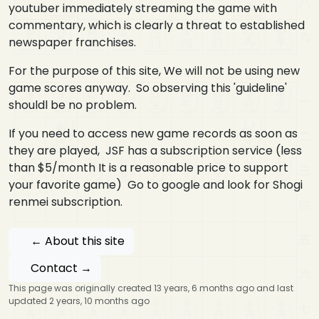
youtuber immediately streaming the game with
commentary, which is clearly a threat to established
newspaper franchises.
For the purpose of this site, We will not be using new
game scores anyway. So observing this 'guideline'
shouldl be no problem.
If you need to access new game records as soon as
they are played, JSF has a subscription service (less
than $5/month It is a reasonable price to support
your favorite game) Go to google and look for Shogi
renmei subscription.
← About this site
Contact →
This page was originally created 13 years, 6 months ago and last
updated 2 years, 10 months ago