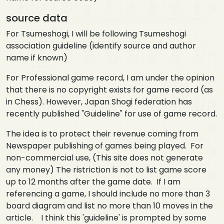
source data
For Tsumeshogi, I will be following Tsumeshogi
association guideline (identify source and author
name if known)
For Professional game record, I am under the opinion
that there is no copyright exists for game record (as
in Chess). However, Japan Shogi federation has
recently published "Guideline" for use of game record.
The idea is to protect their revenue coming from
Newspaper publishing of games being played. For
non-commercial use, (This site does not generate
any money) The ristriction is not to list game score
up to 12 months after the game date. If I am
referencing a game, I should include no more than 3
board diagram and list no more than 10 moves in the
article. I think this 'guideline' is prompted by some