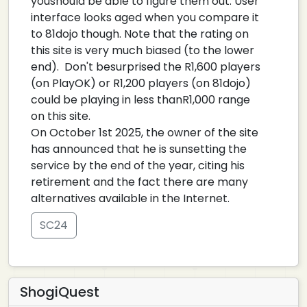
youshould be able to figure them out. User
interface looks aged when you compare it
to 81dojo though. Note that the rating on
this site is very much biased (to the lower
end). Don't besurprised the R1,600 players
(on PlayOK) or R1,200 players (on 81dojo)
could be playing in less thanR1,000 range
on this site.
On October 1st 2025, the owner of the site
has announced that he is sunsetting the
service by the end of the year, citing his
retirement and the fact there are many
alternatives available in the Internet.
SC24
ShogiQuest