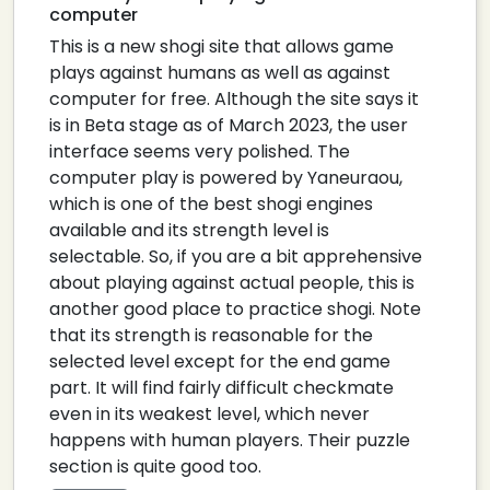
computer
This is a new shogi site that allows game
plays against humans as well as against
computer for free. Although the site says it
is in Beta stage as of March 2023, the user
interface seems very polished. The
computer play is powered by Yaneuraou,
which is one of the best shogi engines
available and its strength level is
selectable. So, if you are a bit apprehensive
about playing against actual people, this is
another good place to practice shogi. Note
that its strength is reasonable for the
selected level except for the end game
part. It will find fairly difficult checkmate
even in its weakest level, which never
happens with human players. Their puzzle
section is quite good too.