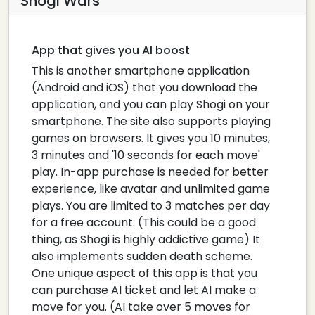
Shogi Wars
App that gives you AI boost
This is another smartphone application
(Android and iOS) that you download the
application, and you can play Shogi on your
smartphone. The site also supports playing
games on browsers. It gives you 10 minutes,
3 minutes and '10 seconds for each move'
play. In-app purchase is needed for better
experience, like avatar and unlimited game
plays. You are limited to 3 matches per day
for a free account. (This could be a good
thing, as Shogi is highly addictive game) It
also implements sudden death scheme.
One unique aspect of this app is that you
can purchase AI ticket and let AI make a
move for you. (AI take over 5 moves for