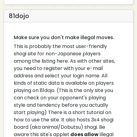
81dojo
Make sure you don't make illegal moves.
This is probably the most user-friendly
shogi site for non-Japanese players
among the listing here. As with other sites,
you need to register with your e-mail
address and select your login name. All
kinds of static data is available on players
playing on 81dojo. (This is the only site you
can check on your opponent's playing
style and tendency before you actually
start playing) There is a short tutorial on
how to use the site. It also hosts 3x4 shogi
board (aka animal/Dobutsu) shogi. Be
aware this site's applet
does allow
illegal