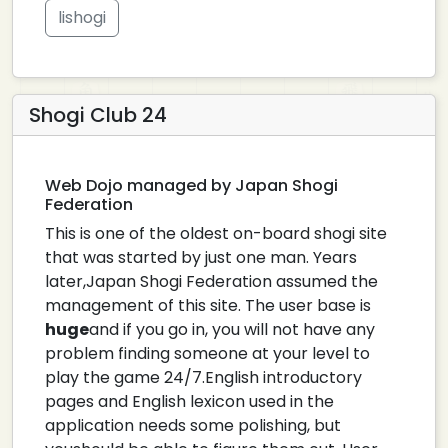
lishogi
Shogi Club 24
Web Dojo managed by Japan Shogi
Federation
This is one of the oldest on-board shogi site
that was started by just one man. Years
later,Japan Shogi Federation assumed the
management of this site. The user base is
huge
and if you go in, you will not have any
problem finding someone at your level to
play the game 24/7.English introductory
pages and English lexicon used in the
application needs some polishing, but