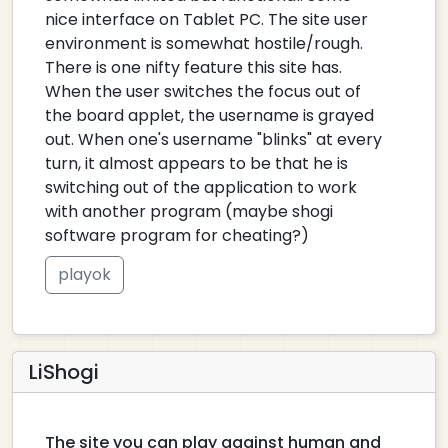
nice interface on Tablet PC. The site user
environment is somewhat hostile/rough.
There is one nifty feature this site has.
When the user switches the focus out of
the board applet, the username is grayed
out. When one's username "blinks" at every
turn, it almost appears to be that he is
switching out of the application to work
with another program (maybe shogi
software program for cheating?)
playok
LiShogi
The site you can play against human and