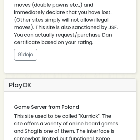
moves (double pawns etc.,) and
immediately declare that you have lost.
(Other sites simply will not allow illegal
moves). This site is also sanctioned by JSF.
You can actually request/purchase Dan
certificate based on your rating.
81dojo
PlayOK
Game Server from Poland
This site used to be called "Kurnick". The
site offers a variety of online board games
and Shogi is one of them. The interface is
somewhat limited but functional. Some