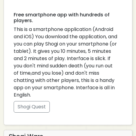
Free smartphone app with hundreds of
players.
This is a smartphone application (Android
and iOS) You download the application, and
you can play Shogi on your smartphone (or
tablet). It gives you 10 minutes, 5 minutes
and 2 minutes of play. Interface is slick. If
you don't mind sudden death (you run out
of time,and you lose) and don't miss
chatting with other players, this is a handy
app on your smartphone. Interface is all in
English.
Shogi Quest