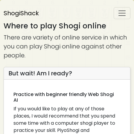
ShogiShack
Where to play Shogi online
There are variety of online service in which
you can play Shogi online against other
people.
But wait! Am I ready?
Practice with beginner friendly Web Shogi
AI
If you would like to play at any of those
places, I would recommend that you spend
some time with a computer shogi player to
practice your skill. PiyoShogi and