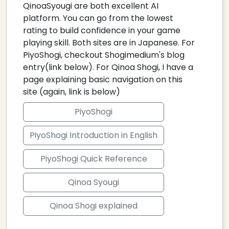
QinoaSyougi are both excellent AI
platform. You can go from the lowest
rating to build confidence in your game
playing skill. Both sites are in Japanese. For
PiyoShogi, checkout Shogimedium's blog
entry(link below). For Qinoa Shogi, I have a
page explaining basic navigation on this
site (again, link is below)
PiyoShogi
PiyoShogi Introduction in English
PiyoShogi Quick Reference
Qinoa Syougi
Qinoa Shogi explained