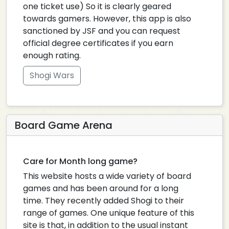
one ticket use) So it is clearly geared
towards gamers. However, this app is also
sanctioned by JSF and you can request
official degree certificates if you earn
enough rating.
Shogi Wars
Board Game Arena
Care for Month long game?
This website hosts a wide variety of board
games and has been around for a long
time. They recently added Shogi to their
range of games. One unique feature of this
site is that, in addition to the usual instant