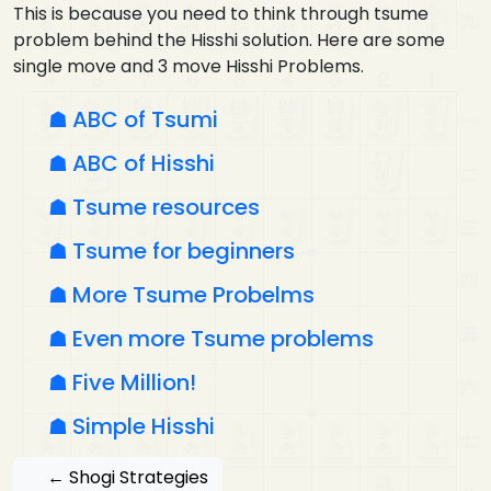
This is because you need to think through tsume
problem behind the Hisshi solution. Here are some
single move and 3 move Hisshi Problems.
ABC of Tsumi
ABC of Hisshi
Tsume resources
Tsume for beginners
More Tsume Probelms
Even more Tsume problems
Five Million!
Simple Hisshi
← Shogi Strategies