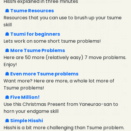
Hisshi explained in three minutes
Tsume Resources
Resources that you can use to brush up your tsume
skill
Tsumi for beginners
Lets work on some short tsume problems!
More Tsume Problems
Here are 50 more (relatively easy) 7 move problems.
Enjoy!
Even more Tsume problems
Want more? Here are more, a whole lot more of
Tsume problems!
Five Million!
Use this Christmas Present from Yaneurao-san to
horn your endgame skill
Simple Hisshi
Hisshi is a bit more challenging than Tsume problem.