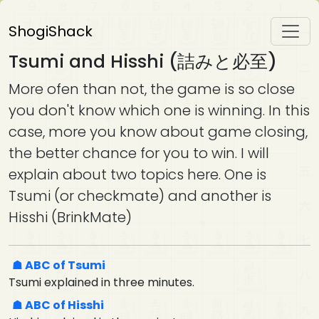
ShogiShack
Tsumi and Hisshi (詰みと必至)
More ofen than not, the game is so close
you don't know which one is winning. In this
case, more you know about game closing,
the better chance for you to win. I will
explain about two topics here. One is
Tsumi (or checkmate) and another is
Hisshi (BrinkMate)
ABC of Tsumi
Tsumi explained in three minutes.
ABC of Hisshi