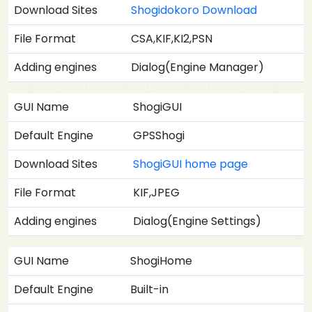
Download Sites
Shogidokoro Download
File Format
CSA,KIF,KI2,PSN
Adding engines
Dialog(Engine Manager)
GUI Name
ShogiGUI
Default Engine
GPSShogi
Download Sites
ShogiGUI home page
File Format
KIF,JPEG
Adding engines
Dialog(Engine Settings)
GUI Name
ShogiHome
Default Engine
Built-in