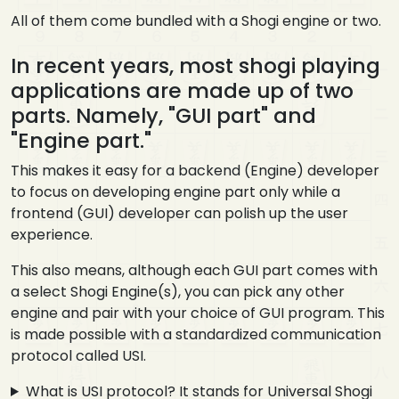
All of them come bundled with a Shogi engine or two.
In recent years, most shogi playing
applications are made up of two
parts. Namely, "GUI part" and
"Engine part."
This makes it easy for a backend (Engine) developer
to focus on developing engine part only while a
frontend (GUI) developer can polish up the user
experience.
This also means, although each GUI part comes with
a select Shogi Engine(s), you can pick any other
engine and pair with your choice of GUI program. This
is made possible with a standardized communication
protocol called USI.
What is USI protocol? It stands for Universal Shogi