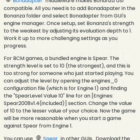
Bonadapter
middleware makes Bonanza USI
compatible. All you need is to add Bonadapater in the
Bonanza folder and select Bonadapter from GUI's
engine manager. Once setup, set Bonanza's strength
to the weakest by adjusting its evaluation depth to 1.
Work it up to more challenging settings as you
progress.
For BCM games, a bundled engine is Spear. The
strength level is set to 10 (the strongest), and this is
too strong for someone who just started playing. You
can adjust the level by opening the engines_0
configuration file (which is for Engine 1) and finding
the "SpearLevel Value 10" line for an [Engines:
Spear2008v1.4(included)] section. Change the value
of 10 to the lesser value of your choice. Now the game
will be more reasonable when you start a game
against Spear from Engine 1.
You can use
Spear
in other GUIs. Download the