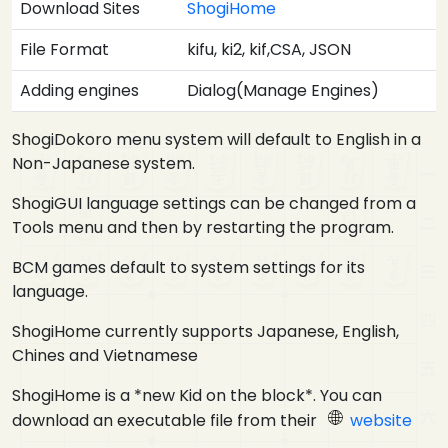
Download Sites
ShogiHome
File Format
kifu, ki2, kif,CSA, JSON
Adding engines
Dialog(Manage Engines)
ShogiDokoro menu system will default to English in a
Non-Japanese system.
ShogiGUI language settings can be changed from a
Tools menu and then by restarting the program.
BCM games default to system settings for its
language.
ShogiHome currently supports Japanese, English,
Chines and Vietnamese
ShogiHome is a *new Kid on the block*. You can
download an executable file from their
website