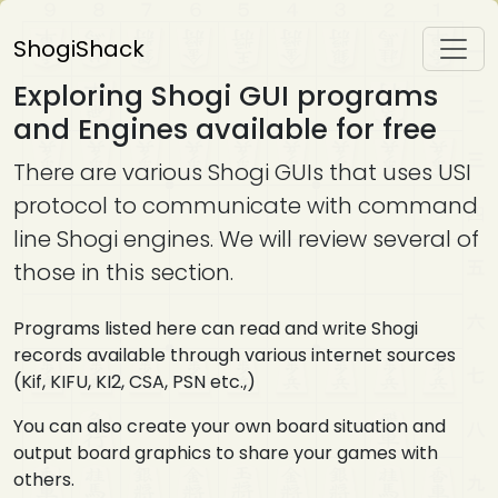
ShogiShack
Exploring Shogi GUI programs
and Engines available for free
There are various Shogi GUIs that uses USI
protocol to communicate with command
line Shogi engines. We will review several of
those in this section.
Programs listed here can read and write Shogi
records available through various internet sources
(Kif, KIFU, KI2, CSA, PSN etc.,)
You can also create your own board situation and
output board graphics to share your games with
others.