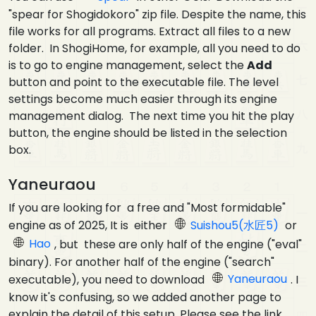
"spear for Shogidokoro" zip file. Despite the name, this
file works for all programs. Extract all files to a new
folder. In ShogiHome, for example, all you need to do
is to go to engine management, select the
Add
button and point to the executable file. The level
settings become much easier through its engine
management dialog. The next time you hit the play
button, the engine should be listed in the selection
box.
Yaneuraou
If you are looking for a free and "Most formidable"
engine as of 2025, It is either
Suishou5(水匠5)
or
Hao
, but these are only half of the engine ("eval"
binary). For another half of the engine ("search"
executable), you need to download
Yaneuraou
. I
know it's confusing, so we added another page to
explain the detail of this setup. Please see the link