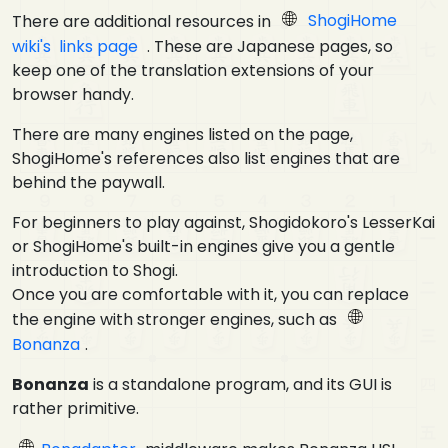
There are additional resources in
ShogiHome
wiki's links page
. These are Japanese pages, so
keep one of the translation extensions of your
browser handy.
There are many engines listed on the page,
ShogiHome's references also list engines that are
behind the paywall.
For beginners to play against, Shogidokoro's LesserKai
or ShogiHome's built-in engines give you a gentle
introduction to Shogi.
Once you are comfortable with it, you can replace
the engine with stronger engines, such as
Bonanza
.
Bonanza
is a standalone program, and its GUI is
rather primitive.