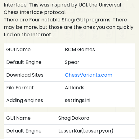
Interface. This was inspired by UCI, the Universal
Chess Interface protocol.
There are Four notable Shogi GUI programs. There
may be more, but those are the ones you can quickly
find on the Internet.
GUI Name
BCM Games
Default Engine
Spear
Download Sites
ChessVariants.com
File Format
All kinds
Adding engines
settings.ini
GUI Name
ShogiDokoro
Default Engine
LesserKai(Lesserpyon)