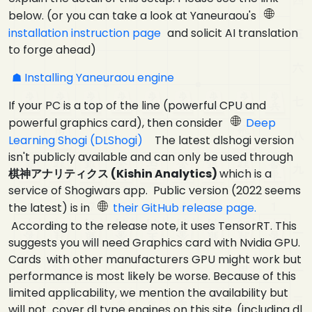
below. (or you can take a look at Yaneuraou's
installation instruction page
and solicit AI translation
to forge ahead)
Installing Yaneuraou engine
If your PC is a top of the line (powerful CPU and
powerful graphics card), then consider
Deep
Learning Shogi (DLShogi)
The latest dlshogi version
isn't publicly available and can only be used through
棋神アナリティクス (Kishin Analytics)
which is a
service of Shogiwars app. Public version (2022 seems
the latest) is in
their GitHub release page.
According to the release note, it uses TensorRT. This
suggests you will need Graphics card with Nvidia GPU.
Cards with other manufacturers GPU might work but
performance is most likely be worse. Because of this
limited applicability, we mention the availability but
will not cover dl type engines on this site. (including dl