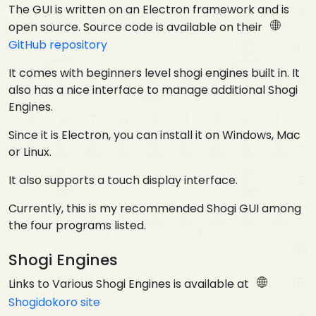
The GUI is written on an Electron framework and is
open source. Source code is available on their
GitHub repository
It comes with beginners level shogi engines built in. It
also has a nice interface to manage additional Shogi
Engines.
Since it is Electron, you can install it on Windows, Mac
or Linux.
It also supports a touch display interface.
Currently, this is my recommended Shogi GUI among
the four programs listed.
Shogi Engines
Links to Various Shogi Engines is available at
Shogidokoro site